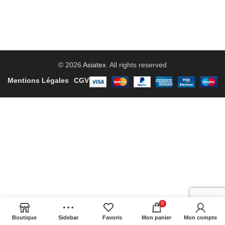
© 2026
Asiatex
. All rights reserved
Mentions Légales
CGV
0
Boutique
Sidebar
Favoris
Mon panier
Mon compte