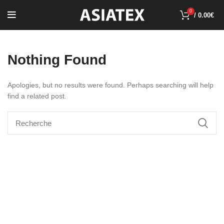
0
/
0.00
€
Nothing Found
Apologies, but no results were found. Perhaps searching will help
find a related post.